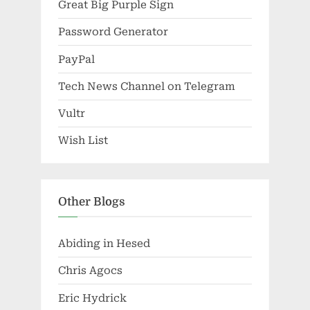
Great Big Purple Sign
Password Generator
PayPal
Tech News Channel on Telegram
Vultr
Wish List
Other Blogs
Abiding in Hesed
Chris Agocs
Eric Hydrick