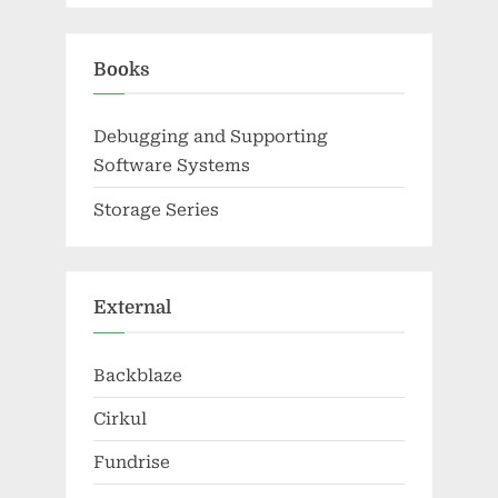
Books
Debugging and Supporting
Software Systems
Storage Series
External
Backblaze
Cirkul
Fundrise