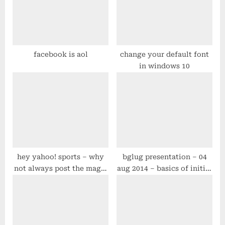
P
t
o
:
s
t
facebook is aol
change your default font
in windows 10
:
hey yahoo! sports – why
bglug presentation – 04
not always post the magic
aug 2014 – basics of initial
number for every team?
centos/rhel 6.x server
configuration