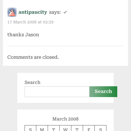
antipaucity
says:
17 March 2008 at 02:39
thanks Jason
Comments are closed.
Search
Search
March 2008
S
M
T
W
T
F
S