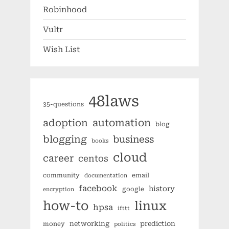
Robinhood
Vultr
Wish List
48laws
35-questions
automation
adoption
blog
blogging
business
books
cloud
career
centos
community
email
documentation
facebook
history
google
encryption
how-to
linux
hpsa
ifttt
networking
prediction
money
politics