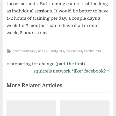
those methods. But training cannot last too long
as individual sessions. It would be better to have
1-2 hours of training per day, a couple days a
week for 3 months than to have it all in one
week, 8 hours a day.
,
,
,
,
commentary
ideas
insights
personal
technical
Post
P
preparing for change (part the first)
r
N
squirrels network *like* facebook?
navigation
e
e
More Related Articles
v
x
i
t
o
P
u
o
s
s