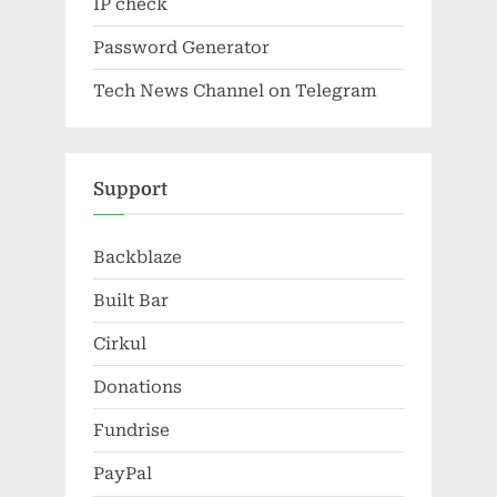
IP check
Password Generator
Tech News Channel on Telegram
Support
Backblaze
Built Bar
Cirkul
Donations
Fundrise
PayPal