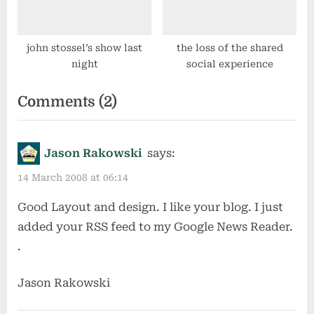
john stossel’s show last
the loss of the shared
night
social experience
on
Comments
(2)
“preparing
for
Jason Rakowski
says:
change
14 March 2008 at 06:14
(part
Good Layout and design. I like your blog. I just
the
added your RSS feed to my Google News Reader.
second)”
.
Jason Rakowski