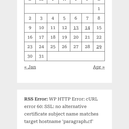
1
2
3
4
5
6
7
8
9
10
11
12
13
14
15
16
17
18
19
20
21
22
23
24
25
26
27
28
29
30
31
« Jan
Apr »
RSS Error:
WP HTTP Error: cURL
error 60: SSL: no alternative
certificate subject name matches
target hostname 'paragraph.cf'