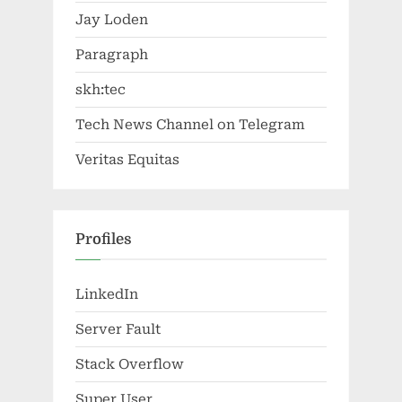
Jay Loden
Paragraph
skh:tec
Tech News Channel on Telegram
Veritas Equitas
Profiles
LinkedIn
Server Fault
Stack Overflow
Super User