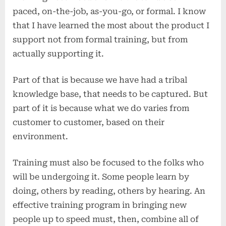
second)
paced, on-the-job, as-you-go, or formal. I know
that I have learned the most about the product I
support not from formal training, but from
actually supporting it.
Part of that is because we have had a tribal
knowledge base, that needs to be captured. But
part of it is because what we do varies from
customer to customer, based on their
environment.
Training must also be focused to the folks who
will be undergoing it. Some people learn by
doing, others by reading, others by hearing. An
effective training program in bringing new
people up to speed must, then, combine all of