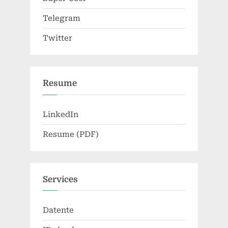
Telegram
Twitter
Resume
LinkedIn
Resume (PDF)
Services
Datente