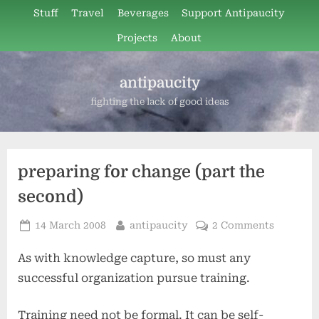
Skip
Stuff
Travel
Beverages
Support Antipaucity
to
Projects
About
content
antipaucity
fighting the lack of good ideas
preparing for change (part the
second)
Posted
By
on
14 March 2008
antipaucity
2 Comments
on
preparin
As with knowledge capture, so must any
for
change
successful organization pursue training.
(part
the
Training need not be formal. It can be self-