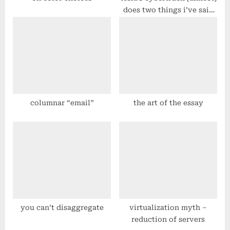
does two things i’ve said
for a long time
columnar “email”
the art of the essay
you can’t disaggregate
virtualization myth –
reduction of servers