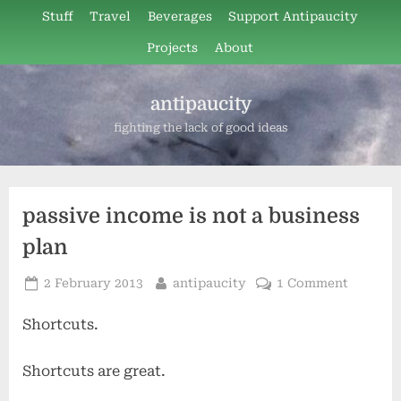
Skip
Stuff
Travel
Beverages
Support Antipaucity
to
Projects
About
content
antipaucity
fighting the lack of good ideas
passive income is not a business
plan
Posted
By
on
2 February 2013
antipaucity
1 Comment
on
passive
Shortcuts.
income
is
not
Shortcuts are great.
a