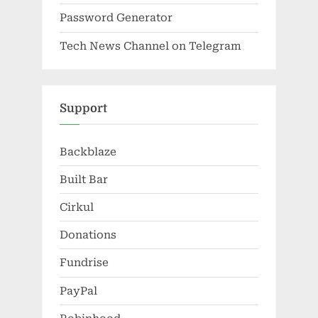
Password Generator
Tech News Channel on Telegram
Support
Backblaze
Built Bar
Cirkul
Donations
Fundrise
PayPal