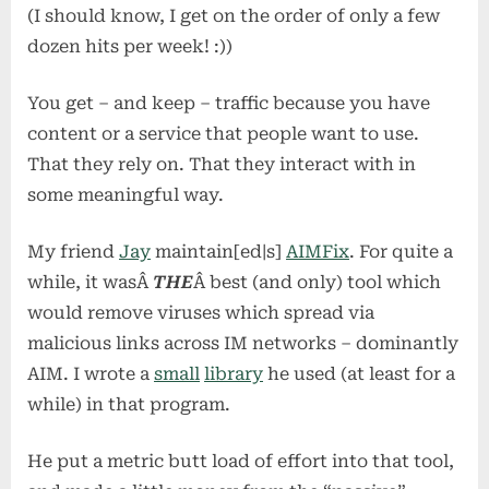
(I should know, I get on the order of only a few
dozen hits per week! :))
You get – and keep – traffic because you have
content or a service that people want to use.
That they rely on. That they interact with in
some meaningful way.
My friend
Jay
maintain[ed|s]
AIMFix
. For quite a
while, it wasÂ
THE
Â best (and only) tool which
would remove viruses which spread via
malicious links across IM networks – dominantly
AIM. I wrote a
small
library
he used (at least for a
while) in that program.
He put a metric butt load of effort into that tool,