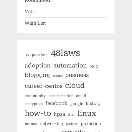
Robinhood
Vultr
Wish List
48laws
35-questions
automation
adoption
blog
blogging
business
books
cloud
career
centos
community
email
documentation
facebook
history
google
encryption
how-to
linux
hpsa
ifttt
networking
prediction
money
politics