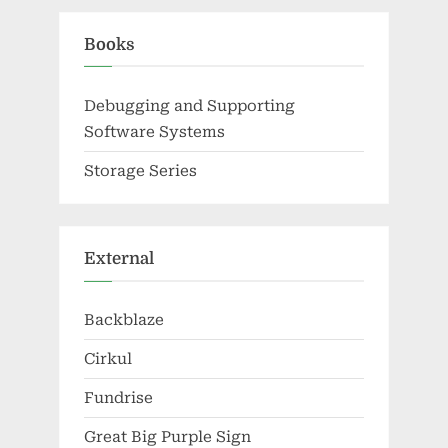
Books
Debugging and Supporting
Software Systems
Storage Series
External
Backblaze
Cirkul
Fundrise
Great Big Purple Sign