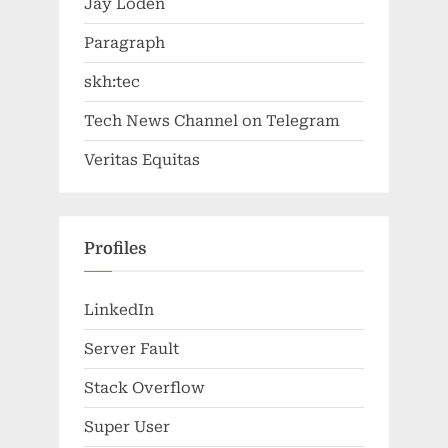
Jay Loden
Paragraph
skh:tec
Tech News Channel on Telegram
Veritas Equitas
Profiles
LinkedIn
Server Fault
Stack Overflow
Super User