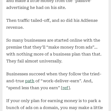
and made a little money from the “passive”
advertising he had on his site.
Then traffic tailed-off, and so did his AdSense
revenue.
So many businesses are started online with the
premise that they’ll “make money from ads”…
with nothing more of a business plan than that.
They fail almost universally.
Businesses succeed when they follow the tried-
and-true
path
of “work-deliver-earn”. And,
“spend less than you earn” [
ref
].
If your only plan for earning money is to park a
bunch of ads on a domain, you may make a little