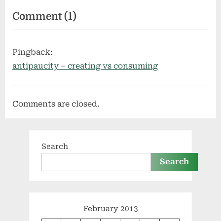
on
Comment
(1)
“passive
income
Pingback:
is
antipaucity – creating vs consuming
not
a
Comments are closed.
business
plan”
Search
Search
February 2013