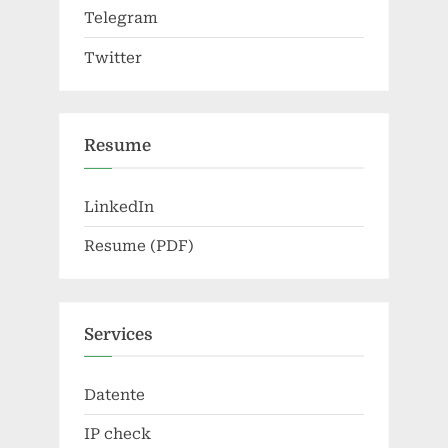
Telegram
Twitter
Resume
LinkedIn
Resume (PDF)
Services
Datente
IP check