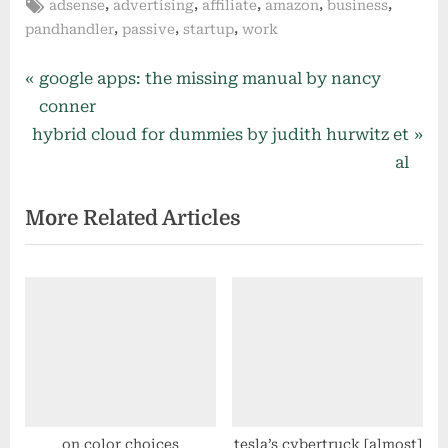
Tags:
,
,
,
,
,
adsense
advertising
affiliate
amazon
business
,
,
,
pandhandler
passive
startup
work
Post
P
google apps: the missing manual by nancy
r
conner
navigation
N
e
hybrid cloud for dummies by judith hurwitz et
e
v
al
x
i
More Related Articles
t
o
P
u
o
s
s
P
t
o
:
s
t
:
on color choices
tesla’s cybertruck [almost]