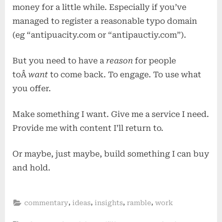
money for a little while. Especially if you’ve
managed to register a reasonable typo domain
(eg “antipuacity.com or “antipauctiy.com”).
But you need to have a
reason
for people
toÂ
want
to come back. To engage. To use what
you offer.
Make something I want. Give me a service I need.
Provide me with content I’ll return to.
Or maybe, just maybe, build something I can buy
and hold.
,
,
,
,
commentary
ideas
insights
ramble
work