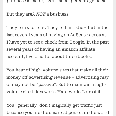
purchase is made, I get a small percentage back.
But they areÂ
NOT
a business.
They’re a shortcut. They’re fantastic – but in the
last several years of having an AdSense account,
I have yet to see a check from Google. In the past
several years of having an Amazon affiliate
account, I’ve paid for about three books.
You hear of high-volume sites that make all their
money off advertising revenue – advertising may
or may not be “passive”. But to maintain a high-
volume site takes work. Hard work. Lots of it.
You [generally] don’t magically get traffic just
because you are the smartest person in the world