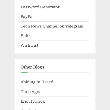
Password Generator
PayPal
Tech News Channel on Telegram
Vultr
Wish List
Other Blogs
Abiding in Hesed
Chris Agocs
Eric Hydrick