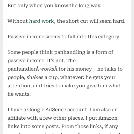
busines
But only when you know the long way.
plan
Without
hard work
, the short cut will seem hard.
Passive income seems to fall into this category.
Some people think panhandling is a form of
passive income. It’s not. The
panhandlerÂ
works
Â for his money – he talks to
people, shakes a cup, whatever: he gets your
attention, and tries to make you give him what
he wants.
I have a Google AdSense account. I am also an
affiliate with a few other places. I put Amazon
links into some posts. From those links, if any