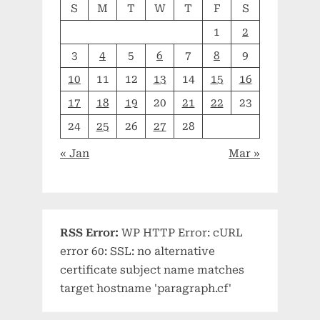
S
M
T
W
T
F
S
1
2
3
4
5
6
7
8
9
10
11
12
13
14
15
16
17
18
19
20
21
22
23
24
25
26
27
28
« Jan
Mar »
RSS Error:
WP HTTP Error: cURL
error 60: SSL: no alternative
certificate subject name matches
target hostname 'paragraph.cf'