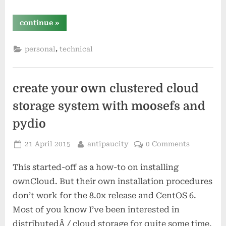
“why
continue
»
do
i
use
,
personal
technical
digital
ocean?”
create your own clustered cloud
storage system with moosefs and
pydio
Posted
By
21 April 2015
antipaucity
0 Comments
on
This started-off as a how-to on installing
ownCloud. But their own installation procedures
don’t work for the 8.0x release and CentOS 6.
Most of you know I’ve been interested in
distributedÂ / cloud storage for quite some time.