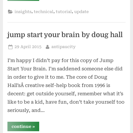
pydio
–
,
,
,
insights
technical
tutorial
update
more
diy
cloud
storage”
jump start your brain by doug hall
Posted
By
29 April 2015
antipaucity
on
I’m happy I didn’t pay for this copy of Jump
Start Your Brain. I’m saddened someone else did
in order to give it to me. The core of Doug
Hall’sÂ creative self-help book from 1996 is
decent: get outside yourself, remember what it’s
like to be a kid, have fun, don’t take yourself too
seriously, and…
“jump
continue
»
start