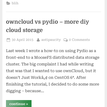
blih
owncloud vs pydio – more diy
cloud storage
Posted
By
30 April 2015
antipaucity
0 Comments
on
Last week I wrote a how-to on using Pydio as a
front-end to a MooseFS distributed data storage
cluster. The big complaint I had while writing
that was that I wanted to use ownCloud, but it
doesn’t Just Workâ„¢ on CentOS 6*. After
finishing the tutorial, I decided to do some more
digging – because…
“owncloud
continue
»
vs