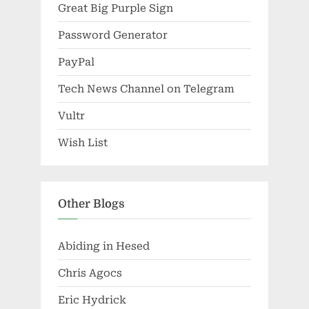
Great Big Purple Sign
Password Generator
PayPal
Tech News Channel on Telegram
Vultr
Wish List
Other Blogs
Abiding in Hesed
Chris Agocs
Eric Hydrick