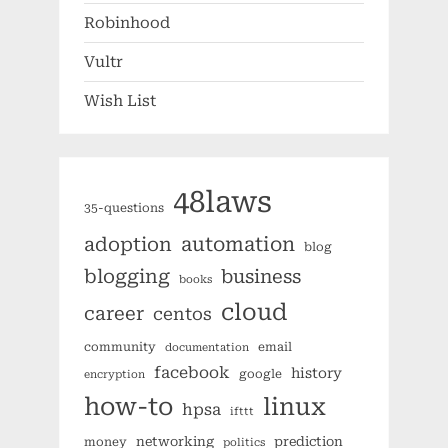
Robinhood
Vultr
Wish List
48laws
35-questions
automation
adoption
blog
blogging
business
books
cloud
career
centos
community
email
documentation
facebook
history
google
encryption
how-to
linux
hpsa
ifttt
networking
prediction
money
politics