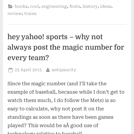
sutcliffe”
,
,
,
,
,
,
books
cool
engineering
firsts
history
ideas
,
review
trains
hey yahoo! sports – why not
always post the magic number for
every team?
Posted
By
23 April 2015
antipaucity
on
Since the magic number (and I’ll take the
example of baseball, because while I don’t get to
watch them much, I do follow the Mets) is so
easy to calculate, why not post it on the
standings as soon as there have been games
played? This would be aÂ good use of
technology relative to baseball…