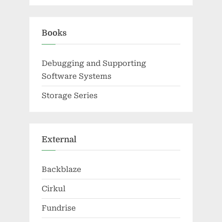
Books
Debugging and Supporting
Software Systems
Storage Series
External
Backblaze
Cirkul
Fundrise