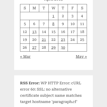
S
M
T
W
T
F
S
1
2
3
4
5
6
7
8
9
10
11
12
13
14
15
16
17
18
19
20
21
22
23
24
25
26
27
28
29
30
« Mar
May »
RSS Error:
WP HTTP Error: cURL
error 60: SSL: no alternative
certificate subject name matches
target hostname 'paragraph.cf'