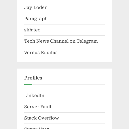
Jay Loden
Paragraph
skh:tec
Tech News Channel on Telegram
Veritas Equitas
Profiles
LinkedIn
Server Fault
Stack Overflow