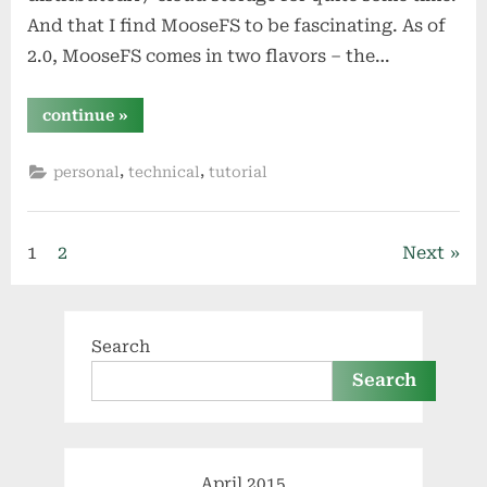
And that I find MooseFS to be fascinating. As of
2.0, MooseFS comes in two flavors – the…
“create
continue
»
your
own
clustered
,
,
personal
technical
tutorial
cloud
storage
system
with
moosefs
Posts
and
1
2
Next
pydio”
pagination
Search
Search
April 2015