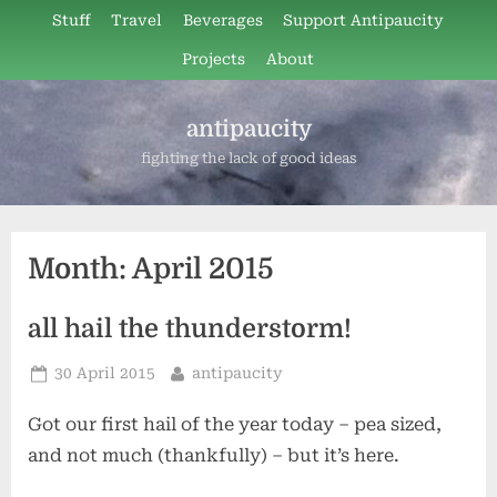
Skip
Stuff
Travel
Beverages
Support Antipaucity
to
Projects
About
content
antipaucity
fighting the lack of good ideas
Month:
April 2015
all hail the thunderstorm!
Posted
By
30 April 2015
antipaucity
on
Got our first hail of the year today – pea sized,
and not much (thankfully) – but it’s here.