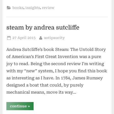
your
brain
,
,
books
insights
review
by
doug
hall”
steam by andrea sutcliffe
Posted
By
27 April 2015
antipaucity
on
Andrea Sutcliffe’s book Steam: The Untold Story
of American’s First Great Invention was a pure
joy to read. Being the second review I’m writing
with my “new” system, I hope you find this book
as interesting as I have. In 1784, James Rumsey
designed a boat that could, by purely
mechanical means, move its way…
“steam
continue
»
by
andrea