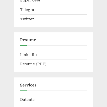
Super User
Telegram
Twitter
Resume
LinkedIn
Resume (PDF)
Services
Datente