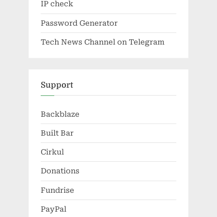
IP check
Password Generator
Tech News Channel on Telegram
Support
Backblaze
Built Bar
Cirkul
Donations
Fundrise
PayPal