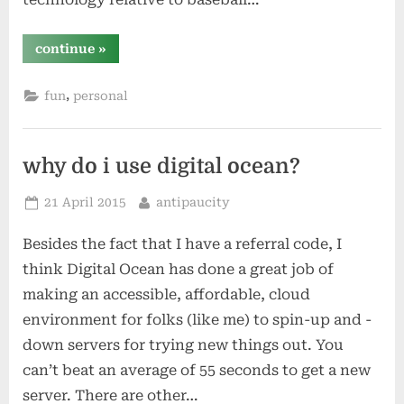
“hey
continue
»
yahoo!
sports
–
,
fun
personal
why
not
always
post
the
magic
why do i use digital ocean?
number
for
every
Posted
By
21 April 2015
antipaucity
team?”
on
Besides the fact that I have a referral code, I
think Digital Ocean has done a great job of
making an accessible, affordable, cloud
environment for folks (like me) to spin-up and -
down servers for trying new things out. You
can’t beat an average of 55 seconds to get a new
server. There are other…