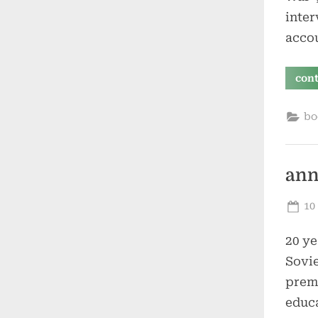
inter
acco
con
bo
ann
Po
10
on
20 ye
Sovie
premi
educa