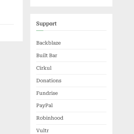
Support
Backblaze
Built Bar
Cirkul
Donations
Fundrise
PayPal
Robinhood
Vultr