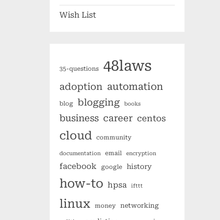
Wish List
48laws
35-questions
automation
adoption
blogging
blog
books
business
career
centos
cloud
community
email
documentation
encryption
facebook
history
google
how-to
hpsa
ifttt
linux
networking
money