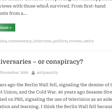
views with those whoÂ survived. From first-hand
unts from a…
“world
tinue
»
war
z
by
,
,
,
,
,
oks
commentary
interview
politics
review
satire
max
brooks”
iversaries – or conspiracy?
sted
By
 November 2009
antipaucity
ars ago the Berlin Wall fell, signaling the demise of 
t Union, and the Cold War. 40 years ago Sesame Str
ed on PBS, signaling the use of television as an aide
tion and learning. I think the Berlin Wall fell becau