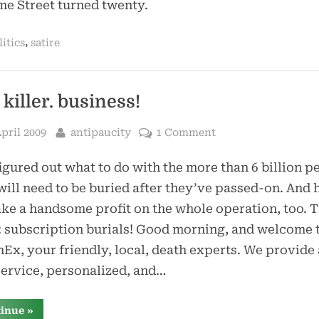
e Street turned twenty.
,
litics
satire
 killer. business!
sted
By
April 2009
antipaucity
1 Comment
figured out what to do with the more than 6 billion p
ill need to be buried after they’ve passed-on. And
ke a handsome profit on the whole operation, too. T
: subscription burials! Good morning, and welcome 
Ex, your friendly, local, death experts. We provide 
service, personalized, and…
“the.
tinue
»