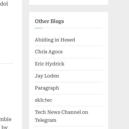
idol
Other Blogs
Abiding in Hesed
Chris Agocs
Eric Hydrick
Jay Loden
Paragraph
skh:tec
Tech News Channel on
ombie
Telegram
d by