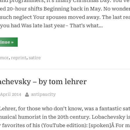
nd programmers, It’s finally Christmas Day. You’ve 
ed 20-hour shifts Beginning back in May. No wonde
 such neglect Your spouses moved away. The last re
you had Was late last year– That’s what…
“david
tinue
»
pogue’s
1996
mac
,
,
mor
reprint
satire
holiday
sing-
along”
achevsky – by tom lehrer
sted
By
 April 2014
antipaucity
ehrer, for those who don’t know, was a fantastic sat
usical humorist in the 20th century. Lobachevsky i
 favorites of his (YouTube edition): [spoken]Â For 