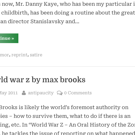
 now, Mr. Danny Kaye, who has been my particular 
 childbirth, has been doing a routine about the great
an director Stanislavsky and…
“lobachevsky
tinue
»
–
by
tom
,
,
mor
reprint
satire
lehrer”
ld war z by max brooks
sted
By
May 2011
antipaucity
0 Comments
rooks is likely the world’s foremost authority on
es – how to survive them, what to do if there is an
ing, etc. In “World War Z – An Oral History of the Z
 he tackles the issue of reporting on what happene