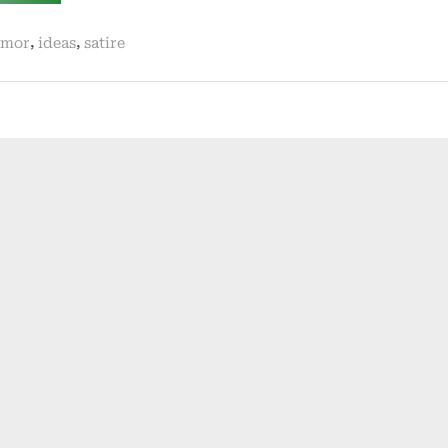
killer.
business!”
,
,
mor
ideas
satire