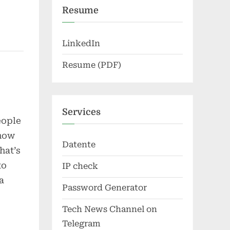
Resume
LinkedIn
Resume (PDF)
Services
eople
 how
Datente
hat’s
to
IP check
a
Password Generator
Tech News Channel on
Telegram