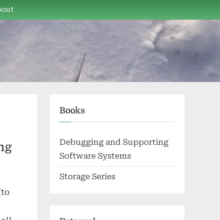
bout
Books
Debugging and Supporting
ng
Software Systems
Storage Series
(to