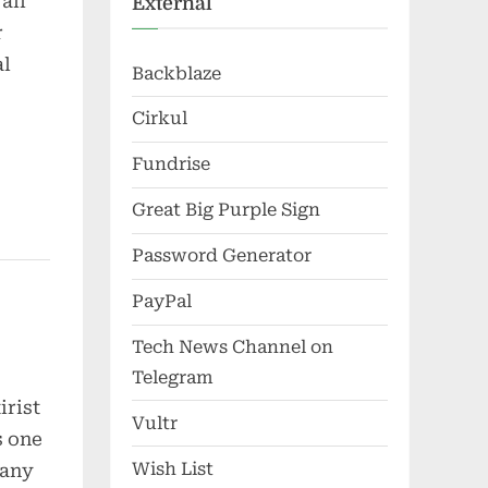
all
External
r
al
Backblaze
Cirkul
Fundrise
Great Big Purple Sign
Password Generator
PayPal
Tech News Channel on
Telegram
irist
Vultr
s one
Wish List
many