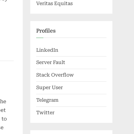
Veritas Equitas
Profiles
LinkedIn
Server Fault
Stack Overflow
Super User
Telegram
the
eet
Twitter
 to
se