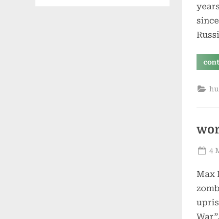
years
since
Russi
con
hu
wor
Po
4 
on
Max B
zombi
upris
War”,