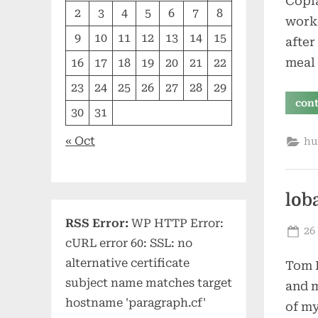
Copla
2
3
4
5
6
7
8
work
9
10
11
12
13
14
15
after
meal 
16
17
18
19
20
21
22
23
24
25
26
27
28
29
con
30
31
« Oct
hu
lob
RSS Error:
WP HTTP Error:
Po
26
cURL error 60: SSL: no
on
alternative certificate
Tom L
subject name matches target
and m
hostname 'paragraph.cf'
of my