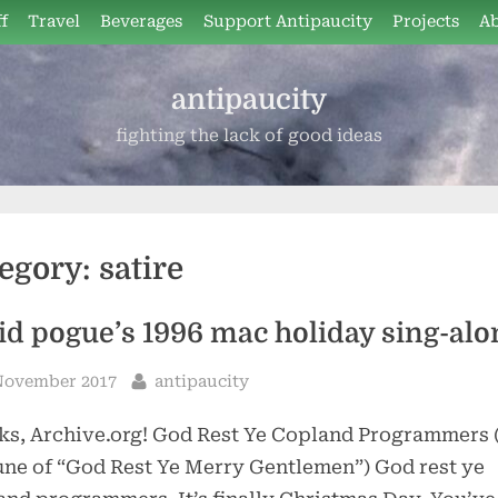
f
Travel
Beverages
Support Antipaucity
Projects
A
antipaucity
fighting the lack of good ideas
egory:
satire
id pogue’s 1996 mac holiday sing-alo
sted
By
November 2017
antipaucity
s, Archive.org! God Rest Ye Copland Programmers 
une of “God Rest Ye Merry Gentlemen”) God rest ye