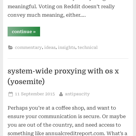
meaningful. Voting on Reddit doesn’t really
convey much meaning, either….
““like”
continue
»
problems:
social
‘voting’
,
,
,
commentary
ideas
insights
technical
is
a
bad
idea”
system-wide proxying with os x
(yosemite)
Posted
By
11 September 2015
antipaucity
on
Perhaps you’re at a coffee shop, and want to
ensure your communication is secure. Or maybe
you are out of the country, and need access to
something like annualcreditreport.com. What’s a