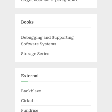
target hostname 'paragraph.cf'
Books
Debugging and Supporting
Software Systems
Storage Series
External
Backblaze
Cirkul
Fundrise