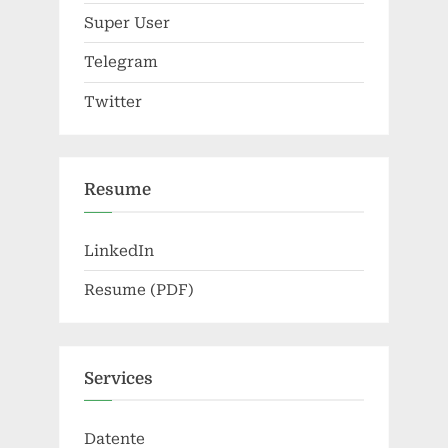
Super User
Telegram
Twitter
Resume
LinkedIn
Resume (PDF)
Services
Datente