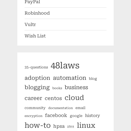
PayPal
Robinhood
Vultr
Wish List
48laws
35-questions
automation
adoption
blog
blogging
business
books
cloud
career
centos
community
email
documentation
facebook
history
google
encryption
how-to
linux
hpsa
ifttt