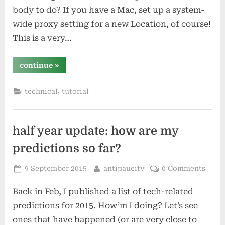
body to do? If you have a Mac, set up a system-
wide proxy setting for a new Location, of course!
This is a very…
“system-
continue
»
wide
proxying
with
,
technical
tutorial
os
x
(yosemite)”
half year update: how are my
predictions so far?
Posted
By
9 September 2015
antipaucity
0 Comments
on
Back in Feb, I published a list of tech-related
predictions for 2015. How’m I doing? Let’s see
ones that have happened (or are very close to