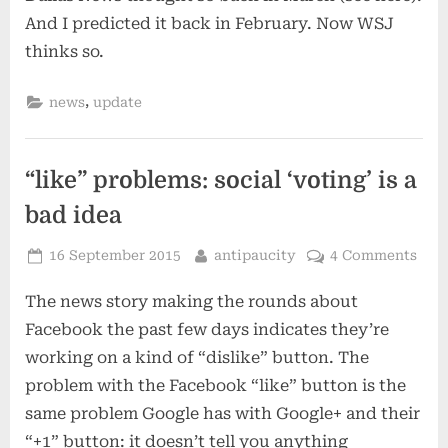
And I predicted it back in February. Now WSJ
thinks so.
,
news
update
“like” problems: social ‘voting’ is a
bad idea
Posted
By
16 September 2015
antipaucity
4 Comments
on
The news story making the rounds about
Facebook the past few days indicates they’re
working on a kind of “dislike” button. The
problem with the Facebook “like” button is the
same problem Google has with Google+ and their
“+1” button: it doesn’t tell you anything