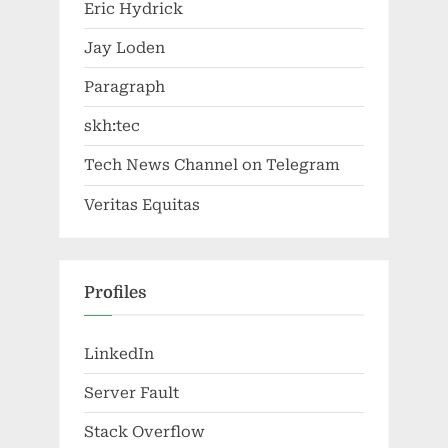
Eric Hydrick
Jay Loden
Paragraph
skh:tec
Tech News Channel on Telegram
Veritas Equitas
Profiles
LinkedIn
Server Fault
Stack Overflow