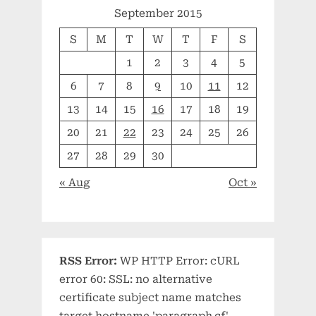
September 2015
S
M
T
W
T
F
S
1
2
3
4
5
6
7
8
9
10
11
12
13
14
15
16
17
18
19
20
21
22
23
24
25
26
27
28
29
30
« Aug
Oct »
RSS Error:
WP HTTP Error: cURL
error 60: SSL: no alternative
certificate subject name matches