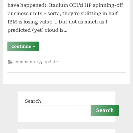
have happened): Itanium OEL’d HP spinning-off
business units – sorta, they’re splitting in half
IBM is losing value … but not as much as I
predicted (yet) cloud is…
“half
continue
»
year
update:
how
,
commentary
update
are
my
predictions
so
far?”
Search
Search