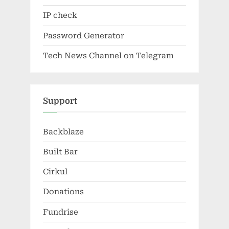
IP check
Password Generator
Tech News Channel on Telegram
Support
Backblaze
Built Bar
Cirkul
Donations
Fundrise