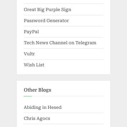
Great Big Purple Sign
Password Generator
PayPal
Tech News Channel on Telegram
Vultr
Wish List
Other Blogs
Abiding in Hesed
Chris Agocs