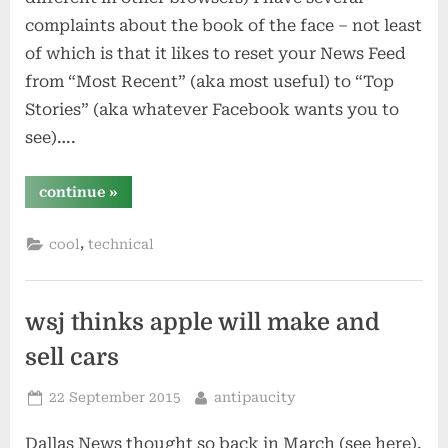
complaints about the book of the face – not least
of which is that it likes to reset your News Feed
from “Most Recent” (aka most useful) to “Top
Stories” (aka whatever Facebook wants you to
see)….
“show
continue
»
only
most
recent
,
cool
technical
facebook
news
feed”
wsj thinks apple will make and
sell cars
Posted
By
22 September 2015
antipaucity
on
Dallas News thought so back in March (see here).