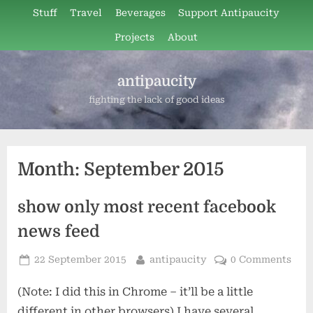
Skip
Stuff
Travel
Beverages
Support Antipaucity
to
Projects
About
content
antipaucity
fighting the lack of good ideas
Month:
September 2015
show only most recent facebook
news feed
Posted
By
22 September 2015
antipaucity
0 Comments
on
(Note: I did this in Chrome – it’ll be a little
different in other browsers) I have several